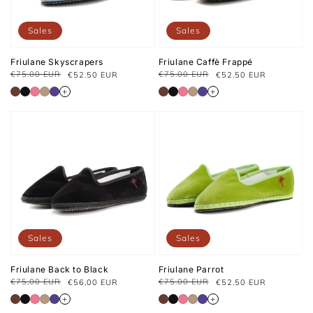
Sales
Sales
Friulane Skyscrapers
Friulane Caffè Frappé
€75.00 EUR
€75.00 EUR
€52.50 EUR
€52.50 EUR
Regular
Sale
Regular
Sale
price
price
price
price
+
+
Sales
Sales
Friulane Back to Black
Friulane Parrot
€75,00 EUR
€75.00 EUR
€56,00 EUR
€52.50 EUR
Prix
Prix
Regular
Sale
habituel
soldé
price
price
+
+