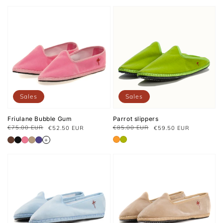
Sales
Sales
Friulane Bubble Gum
Parrot slippers
€75.00 EUR
€85.00 EUR
€52.50 EUR
€59.50 EUR
Regular
Sale
Regular
Sale
price
price
price
price
+