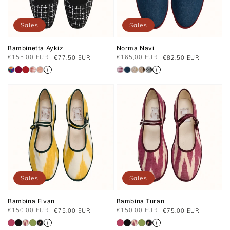
Sales
Sales
Bambinetta Aykiz
Norma Navi
€155.00 EUR
€165,00 EUR
€77.50 EUR
€82,50 EUR
Regular
Sale
Prix
Prix
price
Price
habituel
soldé
+
+
Sales
Sales
Bambina Elvan
Bambina Turan
€150.00 EUR
€150.00 EUR
€75.00 EUR
€75.00 EUR
Regular
Sale
Regular
Sale
price
price
price
price
+
+