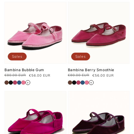
Sales
Sales
Bambina Bubble Gum
Bambina Berry Smoothie
€80.00 EUR
€80.00 EUR
€56.00 EUR
€56.00 EUR
Regular
Sale
Regular
Sale
price
price
price
price
+
+