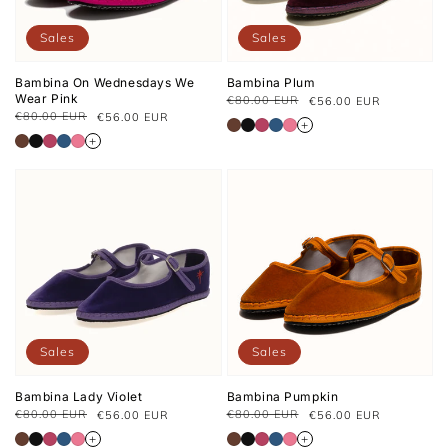
Sales
Sales
Bambina On Wednesdays We
Bambina Plum
Wear Pink
€80.00 EUR
€56.00 EUR
Regular
Sale
€80.00 EUR
€56.00 EUR
Regular
Sale
price
price
+
price
price
+
Sales
Sales
Bambina Lady Violet
Bambina Pumpkin
€80.00 EUR
€80.00 EUR
€56.00 EUR
€56.00 EUR
Regular
Sale
Regular
Sale
price
price
price
price
+
+