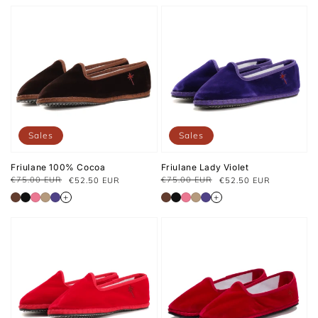
Sales
Sales
Friulane 100% Cocoa
Friulane Lady Violet
€75.00 EUR
€75.00 EUR
€52.50 EUR
€52.50 EUR
Regular
Sale
Regular
Sale
price
price
price
price
+
+