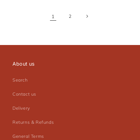
1
2
About us
Search
Contact us
Delivery
Returns & Refunds
General Terms