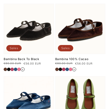
Sales
Sales
Bambina Back To Black
Bambina 100% Cacao
€80.00 EUR
€80.00 EUR
€56.00 EUR
€56.00 EUR
Regular
Sale
Regular
Sale
price
price
price
price
+
+