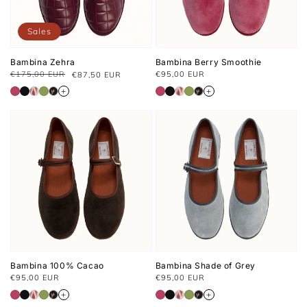
Sales
Bambina Zehra
Bambina Berry Smoothie
Usual
€175,00 EUR
€95,00 EUR
€87,50 EUR
Prix
Prix
price
habituel
soldé
+
+
Bambina 100% Cacao
Bambina Shade of Grey
Usual
Usual
€95,00 EUR
€95,00 EUR
price
price
+
+