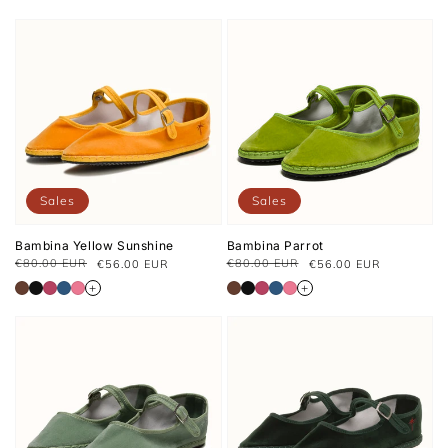
Sales
Sales
Bambina Yellow Sunshine
Bambina Parrot
€80.00 EUR
€80.00 EUR
€56.00 EUR
€56.00 EUR
Regular
Sale
Regular
Sale
price
price
price
price
+
+