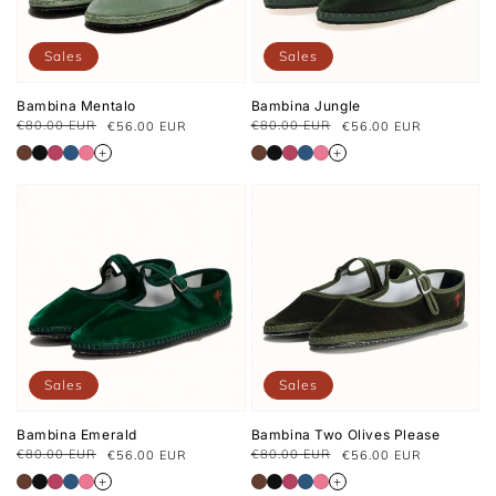
Sales
Sales
Bambina Mentalo
Bambina Jungle
€80.00 EUR
€80.00 EUR
€56.00 EUR
€56.00 EUR
Regular
Sale
Regular
Sale
price
price
price
price
+
+
Sales
Sales
Bambina Emerald
Bambina Two Olives Please
€80.00 EUR
€80.00 EUR
€56.00 EUR
€56.00 EUR
Regular
Sale
Regular
Sale
price
price
price
price
+
+