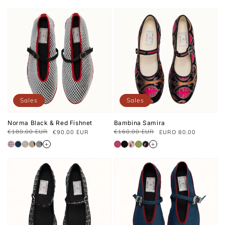
Sales
Sales
Norma Black & Red Fishnet
Bambina Samira
€180.00 EUR
€160.00 EUR
€90.00 EUR
EURO 80.00
Regular
Sale
Regular
Sale
price
price
price
price
+
+