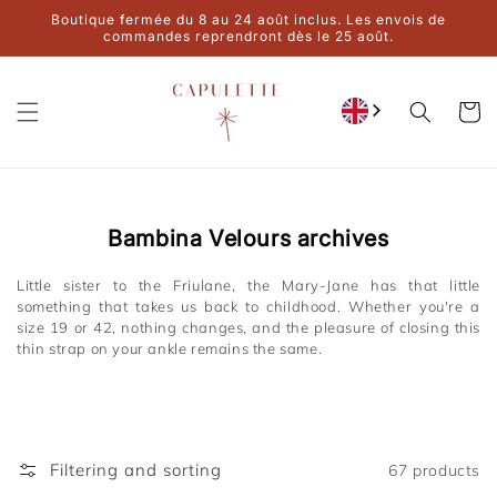
Ignore and
Boutique fermée du 8 au 24 août inclus. Les envois de
move on to
commandes reprendront dès le 25 août.
content
Cart
Collection:
Bambina Velours archives
Little sister to the Friulane, the Mary-Jane has that little
something that takes us back to childhood. Whether you're a
size 19 or 42, nothing changes, and the pleasure of closing this
thin strap on your ankle remains the same.
Filtering and sorting
67 products