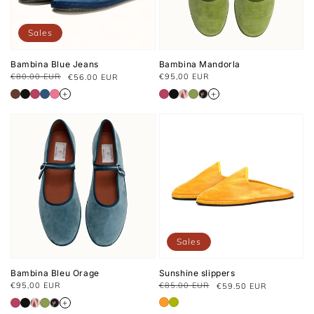
Sales
Bambina Blue Jeans
Bambina Mandorla
Usual
€80.00 EUR
€95,00 EUR
€56.00 EUR
Regular
Sale
price
price
price
+
+
Sales
Bambina Bleu Orage
Sunshine slippers
Usual
€95,00 EUR
€85.00 EUR
€59.50 EUR
Regular
Sale
price
price
price
+