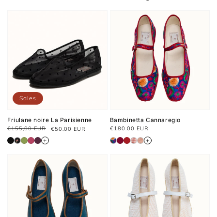
Sales
Friulane noire La Parisienne
Bambinetta Cannaregio
Regular
€155,00 EUR
€180.00 EUR
€50,00 EUR
Prix
Prix
price
habituel
soldé
+
+